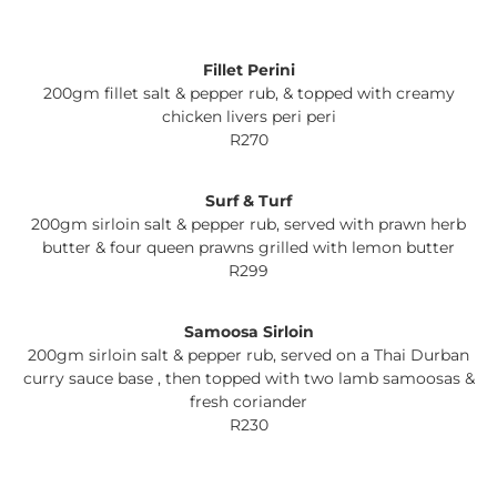
Fillet Perini
200gm fillet salt & pepper rub, & topped with creamy
chicken livers peri peri
R270
Surf & Turf
200gm sirloin salt & pepper rub, served with prawn herb
butter & four queen prawns grilled with lemon butter
R299
Samoosa Sirloin
200gm sirloin salt & pepper rub, served on a Thai Durban
curry sauce base , then topped with two lamb samoosas &
fresh coriander
R230