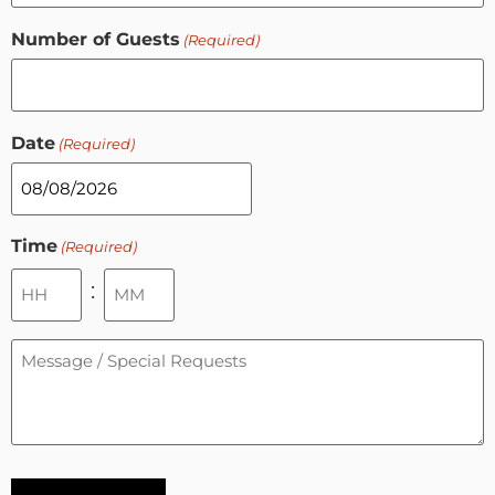
Number of Guests
(Required)
Date
(Required)
Time
(Required)
:
Message
/
Special
Requests
(Required)