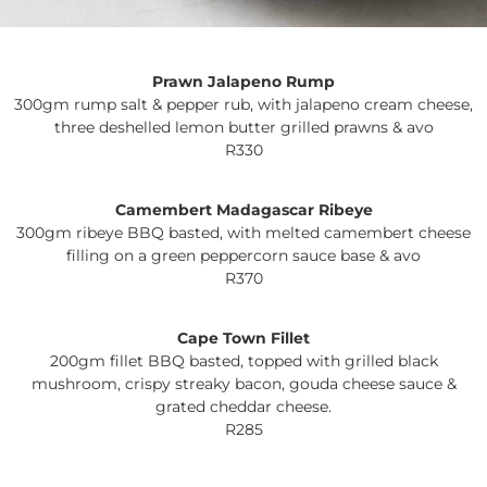
Prawn Jalapeno Rump
300gm rump salt & pepper rub, with jalapeno cream cheese,
three deshelled lemon butter grilled prawns & avo
R330
Camembert Madagascar Ribeye
300gm ribeye BBQ basted, with melted camembert cheese
filling on a green peppercorn sauce base & avo
R370
Cape Town Fillet
200gm fillet BBQ basted, topped with grilled black
mushroom, crispy streaky bacon, gouda cheese sauce &
grated cheddar cheese.
R285