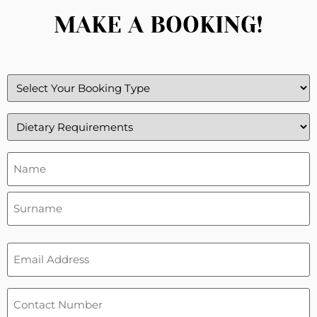
MAKE A BOOKING!
Booking
Type
(Required)
Dietary
Requirements
(Required)
Name
&
Surneme
(Required)
Email
(Required)
Phone
(Required)