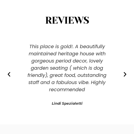
REVIEWS
This place is gold!. A beautifully
Clas
maintained heritage house with
gorgeous period decor, lovely
garden seating ( which is dog
friendly), great food, outstanding
staff and a fabulous vibe. Highly
recommended
Lindi Spezialetti